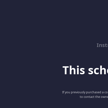
Inst
This scho
If you previously purchased a co
to contact the owne